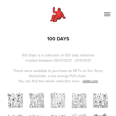
100 DAYS
100 Days is a collection of 100 daily sketches
created between 25/07/2021 - 01/11/2021
These were available to purchase as NFTs on the Tezos
blockchain, a low energy PoS chain.
You can find the whole collection here -
objkt.com