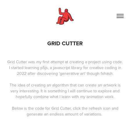
GRID CUTTER
Grid Cutter was my first attempt at creating a project using code.
I started learning p5js, a javascript library for creative coding in
2022 after discovering 'generative art' though fxhash.
The idea of creating an algorithm that can create an artwork is
very interesting. It is something I will continue to explore and
hopefully combine what I learn with my animation work.
Below is the code for Grid Cutter, click the refresh icon and
generate an endless amount of variations.