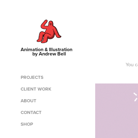
Animation & Illustration    
by Andrew Bell
You c
PROJECTS
CLIENT WORK
ABOUT
CONTACT
SHOP