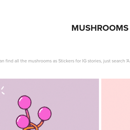
MUSHROOMS
an find all the mushrooms as Stickers for IG stories, just search 