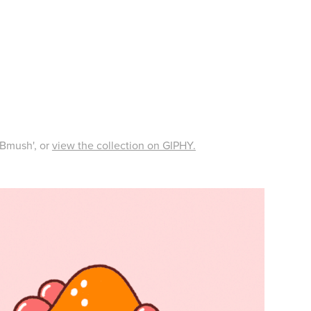
'ABmush', or
view the collection on GIPHY.