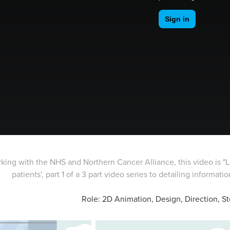
king with the NHS and Northern Cancer Alliance, this video is "Li
patients', part 1 of a 3 part video series to detailing information fo
Role: 2D Animation, Design, Direction, S