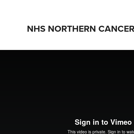
NHS NORTHERN CANCER