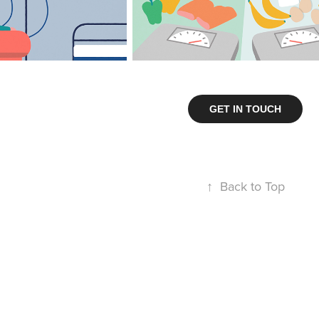
GET IN TOUCH
↑
Back to Top