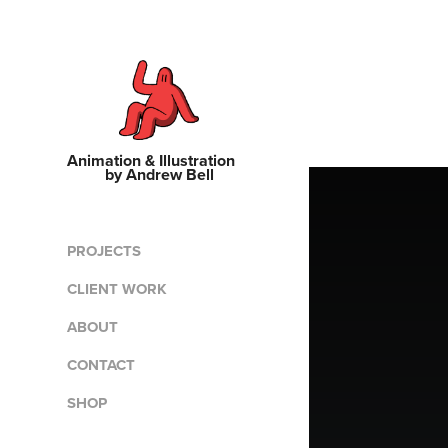
Animation & Illustration    
by Andrew Bell
PROJECTS
CLIENT WORK
ABOUT
CONTACT
SHOP