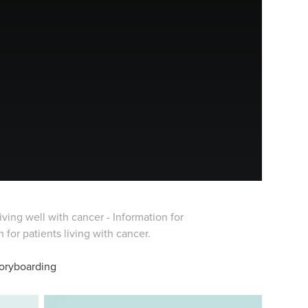
ving well with cancer - Information for
r patients living with cancer.​​​​​​​
toryboarding