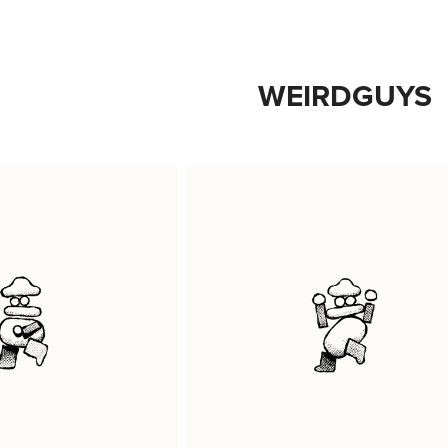
WEIRDGUYS