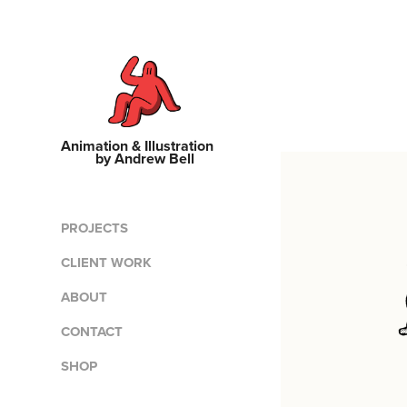
Animation & Illustration    
by Andrew Bell
PROJECTS
CLIENT WORK
ABOUT
CONTACT
SHOP